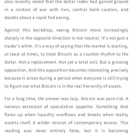
also recently noted that the dollar index had gained ground
in a context of war with Iran, central bank caution, and
doubts about a rapid Fed easing.
Against this backdrop, seeing Bitcoin move increasingly
sharply in the opposite direction is not neutral. It's not just a
trader's whim. It's a way of saying that the market is starting,
at least at times, to treat Bitcoin as a counter-rhythm to the
dollar. Not a replacement. Not yet a total exit. But a growing
opposition. And this opposition becomes interesting precisely
because it arises during a period when everyone is still trying
to figure out what Bitcoin is in the real hierarchy of assets.
For a long time, the answer was lazy. Bitcoin was pure risk. A
nervous extension of speculative appetite. Something that
flares up when liquidity overflows and breaks when reality
asserts itself. A wilder version of contemporary excess. This
reading was never entirely false, but it is becoming