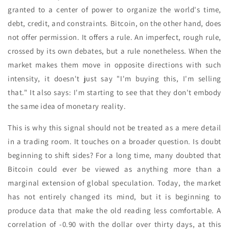
granted to a center of power to organize the world's time,
debt, credit, and constraints. Bitcoin, on the other hand, does
not offer permission. It offers a rule. An imperfect, rough rule,
crossed by its own debates, but a rule nonetheless. When the
market makes them move in opposite directions with such
intensity, it doesn't just say "I'm buying this, I'm selling
that." It also says: I'm starting to see that they don't embody
the same idea of monetary reality.
This is why this signal should not be treated as a mere detail
in a trading room. It touches on a broader question. Is doubt
beginning to shift sides? For a long time, many doubted that
Bitcoin could ever be viewed as anything more than a
marginal extension of global speculation. Today, the market
has not entirely changed its mind, but it is beginning to
produce data that make the old reading less comfortable. A
correlation of -0.90 with the dollar over thirty days, at this