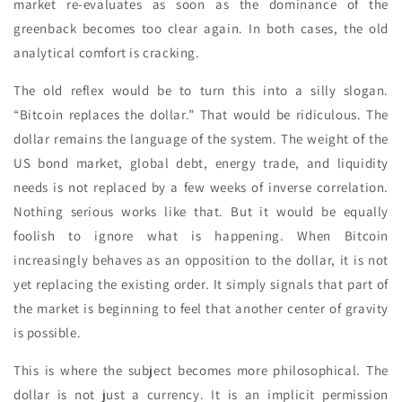
market re-evaluates as soon as the dominance of the
greenback becomes too clear again. In both cases, the old
analytical comfort is cracking.
The old reflex would be to turn this into a silly slogan.
“Bitcoin replaces the dollar.” That would be ridiculous. The
dollar remains the language of the system. The weight of the
US bond market, global debt, energy trade, and liquidity
needs is not replaced by a few weeks of inverse correlation.
Nothing serious works like that. But it would be equally
foolish to ignore what is happening. When Bitcoin
increasingly behaves as an opposition to the dollar, it is not
yet replacing the existing order. It simply signals that part of
the market is beginning to feel that another center of gravity
is possible.
This is where the subject becomes more philosophical. The
dollar is not just a currency. It is an implicit permission