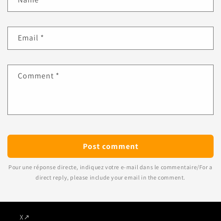
Email
*
Comment
*
Pour une réponse directe, indiquez votre e-mail dans le commentaire/For a
direct reply, please include your email in the comment.
X
↗