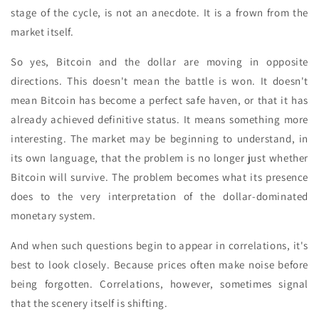
stage of the cycle, is not an anecdote. It is a frown from the
market itself.
So yes, Bitcoin and the dollar are moving in opposite
directions. This doesn't mean the battle is won. It doesn't
mean Bitcoin has become a perfect safe haven, or that it has
already achieved definitive status. It means something more
interesting. The market may be beginning to understand, in
its own language, that the problem is no longer just whether
Bitcoin will survive. The problem becomes what its presence
does to the very interpretation of the dollar-dominated
monetary system.
And when such questions begin to appear in correlations, it's
best to look closely. Because prices often make noise before
being forgotten. Correlations, however, sometimes signal
that the scenery itself is shifting.