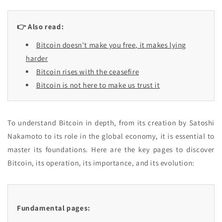
👉 Also read:
Bitcoin doesn't make you free, it makes lying
harder
Bitcoin rises with the ceasefire
Bitcoin is not here to make us trust it
To understand Bitcoin in depth, from its creation by Satoshi
Nakamoto to its role in the global economy, it is essential to
master its foundations. Here are the key pages to discover
Bitcoin, its operation, its importance, and its evolution:
Fundamental pages: