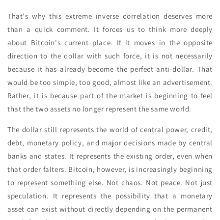
That's why this extreme inverse correlation deserves more
than a quick comment. It forces us to think more deeply
about Bitcoin's current place. If it moves in the opposite
direction to the dollar with such force, it is not necessarily
because it has already become the perfect anti-dollar. That
would be too simple, too good, almost like an advertisement.
Rather, it is because part of the market is beginning to feel
that the two assets no longer represent the same world.
The dollar still represents the world of central power, credit,
debt, monetary policy, and major decisions made by central
banks and states. It represents the existing order, even when
that order falters. Bitcoin, however, is increasingly beginning
to represent something else. Not chaos. Not peace. Not just
speculation. It represents the possibility that a monetary
asset can exist without directly depending on the permanent