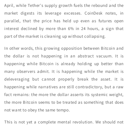
April, while Tether's supply growth fuels the rebound and the
market digests its leverage excesses. CoinDesk notes, in
parallel, that the price has held up even as futures open
interest declined by more than 6% in 24 hours, a sign that
part of the market is cleaning up without collapsing.
In other words, this growing opposition between Bitcoin and
the dollar is not happening in an abstract vacuum. It is
happening while Bitcoin is already holding up better than
many observers admit. It is happening while the market is
deleveraging but cannot properly break the asset. It is
happening while narratives are still contradictory, but a raw
fact remains: the more the dollar asserts its systemic weight,
the more Bitcoin seems to be treated as something that does
not want to obey the same tempo.
This is not yet a complete mental revolution. We should not