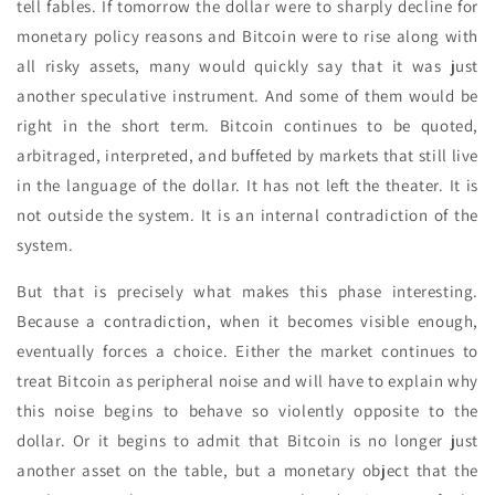
tell fables. If tomorrow the dollar were to sharply decline for
monetary policy reasons and Bitcoin were to rise along with
all risky assets, many would quickly say that it was just
another speculative instrument. And some of them would be
right in the short term. Bitcoin continues to be quoted,
arbitraged, interpreted, and buffeted by markets that still live
in the language of the dollar. It has not left the theater. It is
not outside the system. It is an internal contradiction of the
system.
But that is precisely what makes this phase interesting.
Because a contradiction, when it becomes visible enough,
eventually forces a choice. Either the market continues to
treat Bitcoin as peripheral noise and will have to explain why
this noise begins to behave so violently opposite to the
dollar. Or it begins to admit that Bitcoin is no longer just
another asset on the table, but a monetary object that the