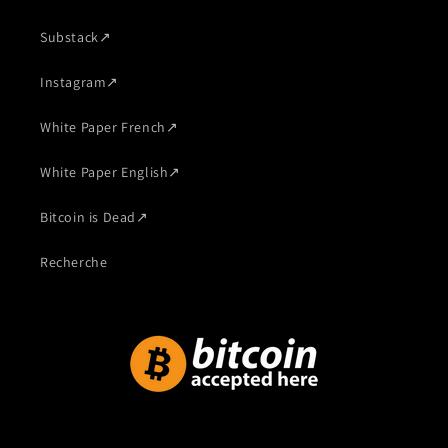
Substack
↗
Instagram
↗
White Paper French
↗
White Paper English
↗
Bitcoin is Dead
↗
Recherche