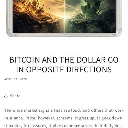
BITCOIN AND THE DOLLAR GO
IN OPPOSITE DIRECTIONS
APRIL 26, 2026
Share
There are market signals that are loud, and others that work
in silence. Price, however, screams. It goes up, it goes down,
it panics, it reassures, it gives commentators their daily dose