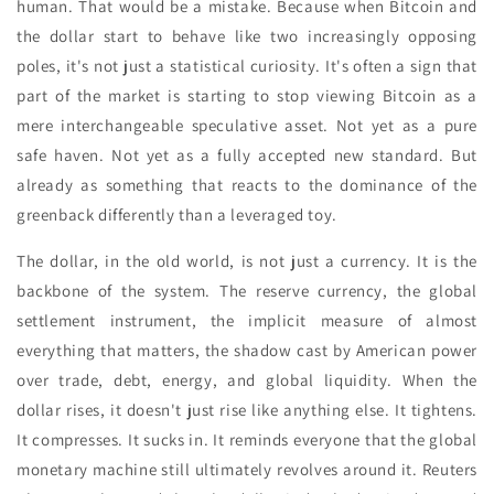
human. That would be a mistake. Because when Bitcoin and
the dollar start to behave like two increasingly opposing
poles, it's not just a statistical curiosity. It's often a sign that
part of the market is starting to stop viewing Bitcoin as a
mere interchangeable speculative asset. Not yet as a pure
safe haven. Not yet as a fully accepted new standard. But
already as something that reacts to the dominance of the
greenback differently than a leveraged toy.
The dollar, in the old world, is not just a currency. It is the
backbone of the system. The reserve currency, the global
settlement instrument, the implicit measure of almost
everything that matters, the shadow cast by American power
over trade, debt, energy, and global liquidity. When the
dollar rises, it doesn't just rise like anything else. It tightens.
It compresses. It sucks in. It reminds everyone that the global
monetary machine still ultimately revolves around it. Reuters