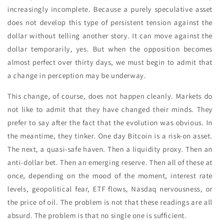
increasingly incomplete. Because a purely speculative asset
does not develop this type of persistent tension against the
dollar without telling another story. It can move against the
dollar temporarily, yes. But when the opposition becomes
almost perfect over thirty days, we must begin to admit that
a change in perception may be underway.
This change, of course, does not happen cleanly. Markets do
not like to admit that they have changed their minds. They
prefer to say after the fact that the evolution was obvious. In
the meantime, they tinker. One day Bitcoin is a risk-on asset.
The next, a quasi-safe haven. Then a liquidity proxy. Then an
anti-dollar bet. Then an emerging reserve. Then all of these at
once, depending on the mood of the moment, interest rate
levels, geopolitical fear, ETF flows, Nasdaq nervousness, or
the price of oil. The problem is not that these readings are all
absurd. The problem is that no single one is sufficient.