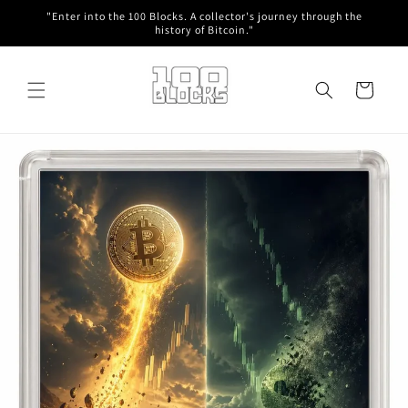
Skip to
"Enter into the 100 Blocks. A collector's journey through the
content
history of Bitcoin."
Cart