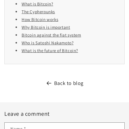
What is Bitcoin?
The Cypherpunks
How Bitcoin works
Why Bitcoin is important
Bitcoin against the fiat system
Who is Satoshi Nakamoto?
What is the future of Bitcoin?
Back to blog
Leave a comment
Name
*