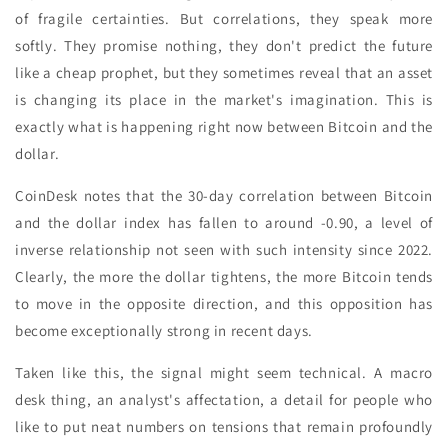
of fragile certainties. But correlations, they speak more
softly. They promise nothing, they don't predict the future
like a cheap prophet, but they sometimes reveal that an asset
is changing its place in the market's imagination. This is
exactly what is happening right now between Bitcoin and the
dollar.
CoinDesk notes that the 30-day correlation between Bitcoin
and the dollar index has fallen to around -0.90, a level of
inverse relationship not seen with such intensity since 2022.
Clearly, the more the dollar tightens, the more Bitcoin tends
to move in the opposite direction, and this opposition has
become exceptionally strong in recent days.
Taken like this, the signal might seem technical. A macro
desk thing, an analyst's affectation, a detail for people who
like to put neat numbers on tensions that remain profoundly