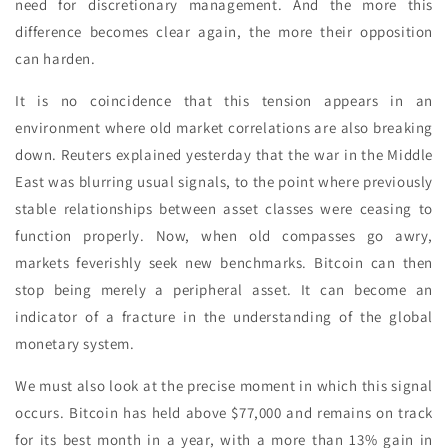
need for discretionary management. And the more this
difference becomes clear again, the more their opposition
can harden.
It is no coincidence that this tension appears in an
environment where old market correlations are also breaking
down. Reuters explained yesterday that the war in the Middle
East was blurring usual signals, to the point where previously
stable relationships between asset classes were ceasing to
function properly. Now, when old compasses go awry,
markets feverishly seek new benchmarks. Bitcoin can then
stop being merely a peripheral asset. It can become an
indicator of a fracture in the understanding of the global
monetary system.
We must also look at the precise moment in which this signal
occurs. Bitcoin has held above $77,000 and remains on track
for its best month in a year, with a more than 13% gain in