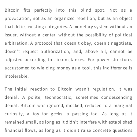
Bitcoin fits perfectly into this blind spot. Not as a
provocation, not as an organized rebellion, but as an object
that defies existing categories. A monetary system without an
issuer, without a center, without the possibility of political
arbitration. A protocol that doesn't obey, doesn't negotiate,
doesn't request authorization, and, above all, cannot be
adjusted according to circumstances. For power structures
accustomed to wielding money as a tool, this indifference is
intolerable.
The initial reaction to Bitcoin wasn't regulation. It was
denial. A polite, technocratic, sometimes condescending
denial. Bitcoin was ignored, mocked, reduced to a marginal
curiosity, a toy for geeks, a passing fad. As long as it
remained small, as long as it didn't interfere with established
financial flows, as long as it didn't raise concrete questions