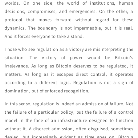
worlds. On one side, the world of institutions, human
decisions, compromises, and emergencies. On the other, a
protocol that moves forward without regard for these
dynamics. The boundary is not impermeable, but it is real.
And it forces everyone to take a stand.
Those who see regulation as a victory are misinterpreting the
situation. The victory of power would be Bitcoin's
irrelevance. As long as Bitcoin deserves to be regulated, it
matters. As long as it escapes direct control, it operates
according to a different logic. Regulation is not a sign of
domination, but of enforced recognition.
In this sense, regulation is indeed an admission of failure. Not
the failure of a particular policy, but the failure of a control
model in the face of an infrastructure designed to function
without it. A discreet admission, often disguised, sometimes
denied, but increasingly evident as time goes on. Bitcoin