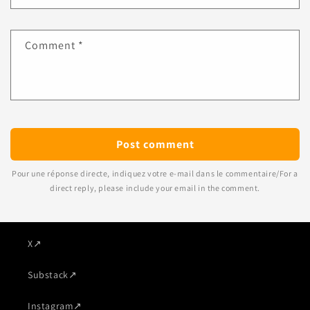
Comment
*
Pour une réponse directe, indiquez votre e-mail dans le commentaire/For a
direct reply, please include your email in the comment.
X
↗
Substack
↗
Instagram
↗