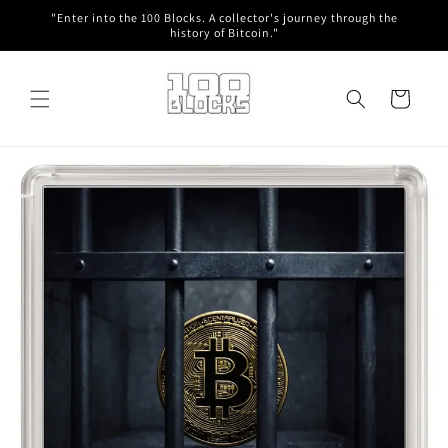
Skip to
"Enter into the 100 Blocks. A collector's journey through the
content
history of Bitcoin."
Cart