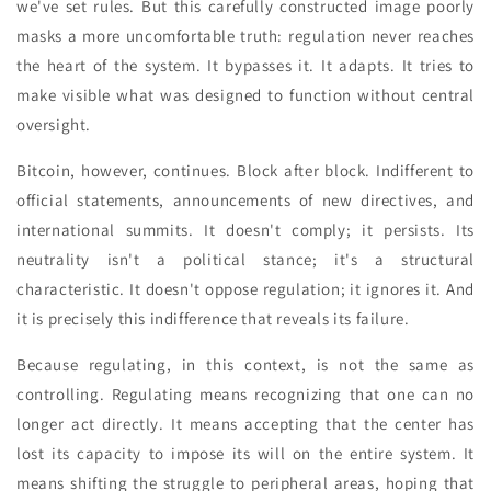
we've set rules. But this carefully constructed image poorly
masks a more uncomfortable truth: regulation never reaches
the heart of the system. It bypasses it. It adapts. It tries to
make visible what was designed to function without central
oversight.
Bitcoin, however, continues. Block after block. Indifferent to
official statements, announcements of new directives, and
international summits. It doesn't comply; it persists. Its
neutrality isn't a political stance; it's a structural
characteristic. It doesn't oppose regulation; it ignores it. And
it is precisely this indifference that reveals its failure.
Because regulating, in this context, is not the same as
controlling. Regulating means recognizing that one can no
longer act directly. It means accepting that the center has
lost its capacity to impose its will on the entire system. It
means shifting the struggle to peripheral areas, hoping that