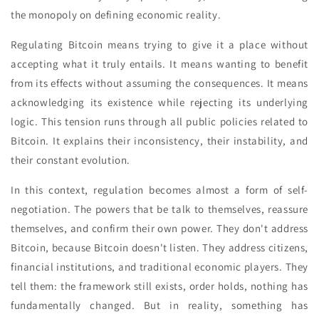
the monopoly on defining economic reality.
Regulating Bitcoin means trying to give it a place without
accepting what it truly entails. It means wanting to benefit
from its effects without assuming the consequences. It means
acknowledging its existence while rejecting its underlying
logic. This tension runs through all public policies related to
Bitcoin. It explains their inconsistency, their instability, and
their constant evolution.
In this context, regulation becomes almost a form of self-
negotiation. The powers that be talk to themselves, reassure
themselves, and confirm their own power. They don't address
Bitcoin, because Bitcoin doesn't listen. They address citizens,
financial institutions, and traditional economic players. They
tell them: the framework still exists, order holds, nothing has
fundamentally changed. But in reality, something has