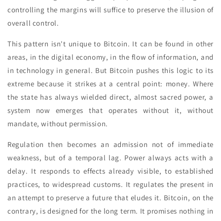
controlling the margins will suffice to preserve the illusion of
overall control.
This pattern isn't unique to Bitcoin. It can be found in other
areas, in the digital economy, in the flow of information, and
in technology in general. But Bitcoin pushes this logic to its
extreme because it strikes at a central point: money. Where
the state has always wielded direct, almost sacred power, a
system now emerges that operates without it, without
mandate, without permission.
Regulation then becomes an admission not of immediate
weakness, but of a temporal lag. Power always acts with a
delay. It responds to effects already visible, to established
practices, to widespread customs. It regulates the present in
an attempt to preserve a future that eludes it. Bitcoin, on the
contrary, is designed for the long term. It promises nothing in