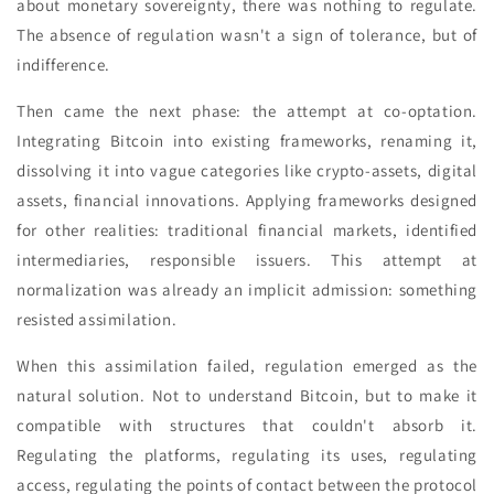
about monetary sovereignty, there was nothing to regulate.
The absence of regulation wasn't a sign of tolerance, but of
indifference.
Then came the next phase: the attempt at co-optation.
Integrating Bitcoin into existing frameworks, renaming it,
dissolving it into vague categories like crypto-assets, digital
assets, financial innovations. Applying frameworks designed
for other realities: traditional financial markets, identified
intermediaries, responsible issuers. This attempt at
normalization was already an implicit admission: something
resisted assimilation.
When this assimilation failed, regulation emerged as the
natural solution. Not to understand Bitcoin, but to make it
compatible with structures that couldn't absorb it.
Regulating the platforms, regulating its uses, regulating
access, regulating the points of contact between the protocol