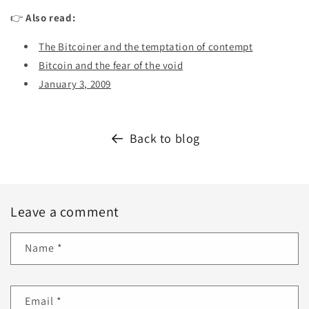
👉
Also read:
The Bitcoiner and the temptation of contempt
Bitcoin and the fear of the void
January 3, 2009
Back to blog
Leave a comment
Name
*
Email
*