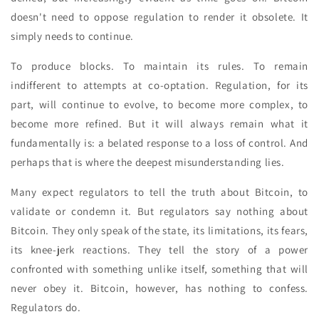
doesn't need to oppose regulation to render it obsolete. It
simply needs to continue.
To produce blocks. To maintain its rules. To remain
indifferent to attempts at co-optation. Regulation, for its
part, will continue to evolve, to become more complex, to
become more refined. But it will always remain what it
fundamentally is: a belated response to a loss of control. And
perhaps that is where the deepest misunderstanding lies.
Many expect regulators to tell the truth about Bitcoin, to
validate or condemn it. But regulators say nothing about
Bitcoin. They only speak of the state, its limitations, its fears,
its knee-jerk reactions. They tell the story of a power
confronted with something unlike itself, something that will
never obey it. Bitcoin, however, has nothing to confess.
Regulators do.