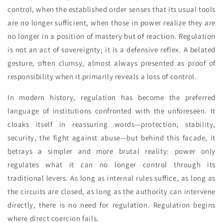
control, when the established order senses that its usual tools
are no longer sufficient, when those in power realize they are
no longer in a position of mastery but of reaction. Regulation
is not an act of sovereignty; it is a defensive reflex. A belated
gesture, often clumsy, almost always presented as proof of
responsibility when it primarily reveals a loss of control.
In modern history, regulation has become the preferred
language of institutions confronted with the unforeseen. It
cloaks itself in reassuring words—protection, stability,
security, the fight against abuse—but behind this facade, it
betrays a simpler and more brutal reality: power only
regulates what it can no longer control through its
traditional levers. As long as internal rules suffice, as long as
the circuits are closed, as long as the authority can intervene
directly, there is no need for regulation. Regulation begins
where direct coercion fails.