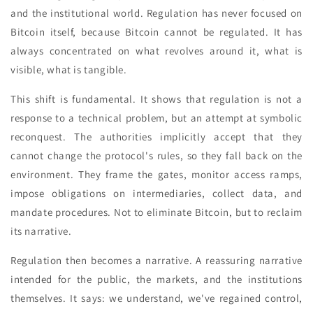
and the institutional world. Regulation has never focused on
Bitcoin itself, because Bitcoin cannot be regulated. It has
always concentrated on what revolves around it, what is
visible, what is tangible.
This shift is fundamental. It shows that regulation is not a
response to a technical problem, but an attempt at symbolic
reconquest. The authorities implicitly accept that they
cannot change the protocol's rules, so they fall back on the
environment. They frame the gates, monitor access ramps,
impose obligations on intermediaries, collect data, and
mandate procedures. Not to eliminate Bitcoin, but to reclaim
its narrative.
Regulation then becomes a narrative. A reassuring narrative
intended for the public, the markets, and the institutions
themselves. It says: we understand, we've regained control,