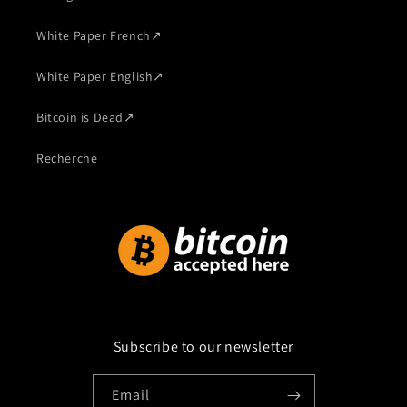
White Paper French
↗
White Paper English
↗
Bitcoin is Dead
↗
Recherche
Subscribe to our newsletter
Email