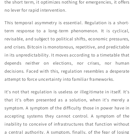
the short term, it optimizes nothing for emergencies, it offers
no lever for rapid intervention.
This temporal asymmetry is essential. Regulation is a short-
term response to a long-term phenomenon. It is cyclical,
revisable, and subject to political shifts, economic pressures,
and crises. Bitcoin is monotonous, repetitive, and predictable
in its unpredictability. It moves according to a timetable that
depends neither on elections, nor crises, nor human
decisions. Faced with this, regulation resembles a desperate
attempt to force uncertainty into familiar frameworks.
It's not that regulation is useless or illegitimate in itself. It's
that it's often presented as a solution, when it's merely a
symptom. A symptom of the difficulty those in power have in
accepting systems they cannot control. A symptom of the
inability to conceive of infrastructures that function without
a central authority. A symptom, finally, of the fear of losing