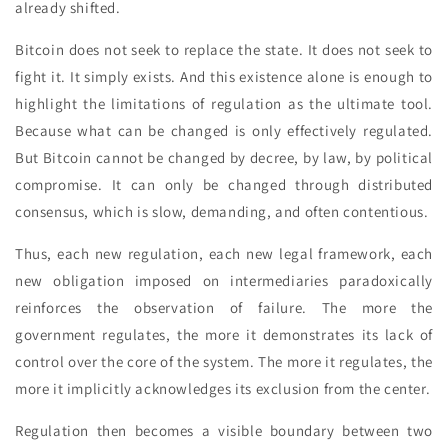
already shifted.
Bitcoin does not seek to replace the state. It does not seek to
fight it. It simply exists. And this existence alone is enough to
highlight the limitations of regulation as the ultimate tool.
Because what can be changed is only effectively regulated.
But Bitcoin cannot be changed by decree, by law, by political
compromise. It can only be changed through distributed
consensus, which is slow, demanding, and often contentious.
Thus, each new regulation, each new legal framework, each
new obligation imposed on intermediaries paradoxically
reinforces the observation of failure. The more the
government regulates, the more it demonstrates its lack of
control over the core of the system. The more it regulates, the
more it implicitly acknowledges its exclusion from the center.
Regulation then becomes a visible boundary between two