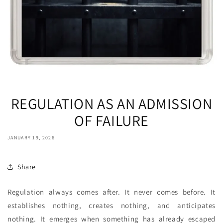
REGULATION AS AN ADMISSION
OF FAILURE
JANUARY 19, 2026
Share
Regulation always comes after. It never comes before. It
establishes nothing, creates nothing, and anticipates
nothing. It emerges when something has already escaped