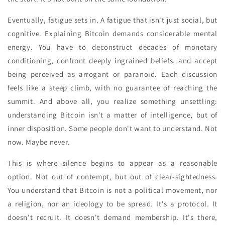
Eventually, fatigue sets in. A fatigue that isn't just social, but
cognitive. Explaining Bitcoin demands considerable mental
energy. You have to deconstruct decades of monetary
conditioning, confront deeply ingrained beliefs, and accept
being perceived as arrogant or paranoid. Each discussion
feels like a steep climb, with no guarantee of reaching the
summit. And above all, you realize something unsettling:
understanding Bitcoin isn't a matter of intelligence, but of
inner disposition. Some people don't want to understand. Not
now. Maybe never.
This is where silence begins to appear as a reasonable
option. Not out of contempt, but out of clear-sightedness.
You understand that Bitcoin is not a political movement, nor
a religion, nor an ideology to be spread. It's a protocol. It
doesn't recruit. It doesn't demand membership. It's there,