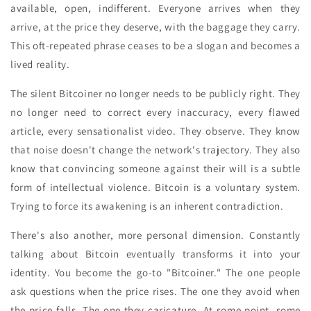
available, open, indifferent. Everyone arrives when they
arrive, at the price they deserve, with the baggage they carry.
This oft-repeated phrase ceases to be a slogan and becomes a
lived reality.
The silent Bitcoiner no longer needs to be publicly right. They
no longer need to correct every inaccuracy, every flawed
article, every sensationalist video. They observe. They know
that noise doesn't change the network's trajectory. They also
know that convincing someone against their will is a subtle
form of intellectual violence. Bitcoin is a voluntary system.
Trying to force its awakening is an inherent contradiction.
There's also another, more personal dimension. Constantly
talking about Bitcoin eventually transforms it into your
identity. You become the go-to "Bitcoiner." The one people
ask questions when the price rises. The one they avoid when
the price falls. The one they caricature. At some point, some