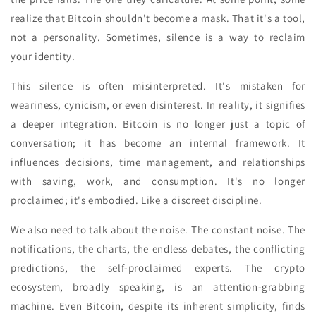
realize that Bitcoin shouldn't become a mask. That it's a tool,
not a personality. Sometimes, silence is a way to reclaim
your identity.
This silence is often misinterpreted. It's mistaken for
weariness, cynicism, or even disinterest. In reality, it signifies
a deeper integration. Bitcoin is no longer just a topic of
conversation; it has become an internal framework. It
influences decisions, time management, and relationships
with saving, work, and consumption. It's no longer
proclaimed; it's embodied. Like a discreet discipline.
We also need to talk about the noise. The constant noise. The
notifications, the charts, the endless debates, the conflicting
predictions, the self-proclaimed experts. The crypto
ecosystem, broadly speaking, is an attention-grabbing
machine. Even Bitcoin, despite its inherent simplicity, finds