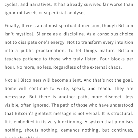
cycles, and narratives. It has already survived far worse than
ignorant tweets or superficial analyses.
Finally, there's an almost spiritual dimension, though Bitcoin
isn't mystical. Silence as a discipline. As a conscious choice
not to dissipate one's energy. Not to transform every intuition
into a public proclamation. To let things mature. Bitcoin
teaches patience to those who truly listen. Four blocks per
hour. No more, no less. Regardless of the external chaos.
Not all Bitcoiners will become silent. And that's not the goal.
Some will continue to write, speak, and teach. They are
necessary. But there is another path, more discreet, less
visible, often ignored. The path of those who have understood
that Bitcoin's greatest message is not verbal. It is structural.
It is embodied in its very functioning. A system that promises
nothing, shouts nothing, demands nothing, but continues,