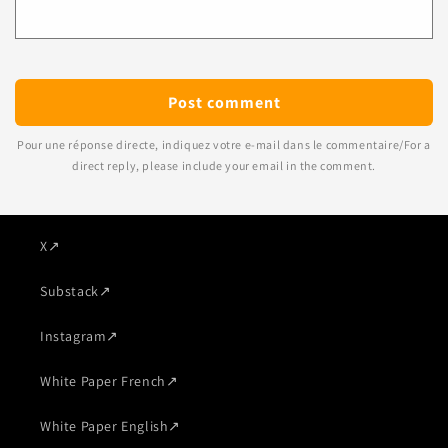
Pour une réponse directe, indiquez votre e-mail dans le commentaire/For a
direct reply, please include your email in the comment.
X
↗
Substack
↗
Instagram
↗
White Paper French
↗
White Paper English
↗