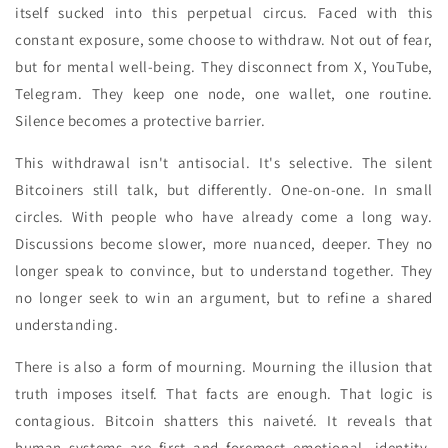
itself sucked into this perpetual circus. Faced with this
constant exposure, some choose to withdraw. Not out of fear,
but for mental well-being. They disconnect from X, YouTube,
Telegram. They keep one node, one wallet, one routine.
Silence becomes a protective barrier.
This withdrawal isn't antisocial. It's selective. The silent
Bitcoiners still talk, but differently. One-on-one. In small
circles. With people who have already come a long way.
Discussions become slower, more nuanced, deeper. They no
longer speak to convince, but to understand together. They
no longer seek to win an argument, but to refine a shared
understanding.
There is also a form of mourning. Mourning the illusion that
truth imposes itself. That facts are enough. That logic is
contagious. Bitcoin shatters this naiveté. It reveals that
human systems are first and foremost emotional, identity-