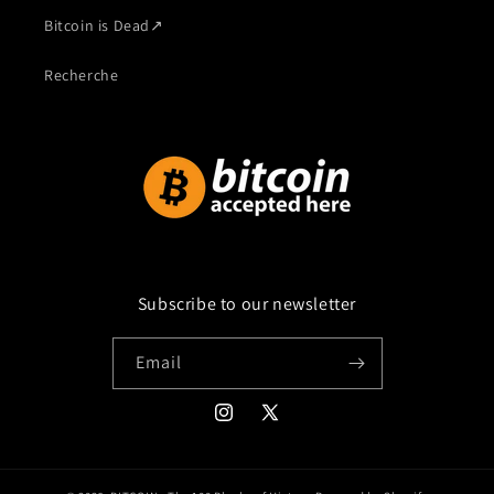
Bitcoin is Dead
↗
Recherche
Subscribe to our newsletter
Email
Instagram
X
(Twitter)