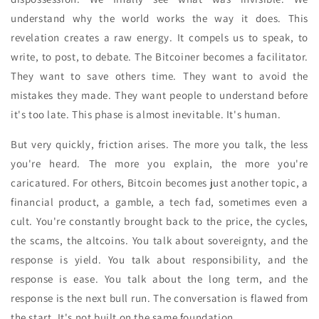
understand why the world works the way it does. This
revelation creates a raw energy. It compels us to speak, to
write, to post, to debate. The Bitcoiner becomes a facilitator.
They want to save others time. They want to avoid the
mistakes they made. They want people to understand before
it's too late. This phase is almost inevitable. It's human.
But very quickly, friction arises. The more you talk, the less
you're heard. The more you explain, the more you're
caricatured. For others, Bitcoin becomes just another topic, a
financial product, a gamble, a tech fad, sometimes even a
cult. You're constantly brought back to the price, the cycles,
the scams, the altcoins. You talk about sovereignty, and the
response is yield. You talk about responsibility, and the
response is ease. You talk about the long term, and the
response is the next bull run. The conversation is flawed from
the start. It's not built on the same foundation.