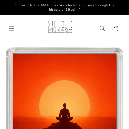
Skip to
"Enter into the 100 Blocks. A collector's journey through the
content
history of Bitcoin."
Cart