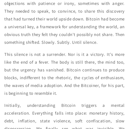
objections with patience or irony, sometimes with anger.
They needed to speak, to convince, to share this discovery
that had turned their world upside down. Bitcoin had become
a universal key, a framework for understanding the world, an
obvious truth they felt they couldn't possibly not share. Then
something shifted. Slowly. Subtly. Until silence.
This silence is not a surrender. Nor is it a victory. It's more
like the end of a fever. The body is still there, the mind too,
but the urgency has vanished. Bitcoin continues to produce
blocks, indifferent to the rhetoric, the cycles of enthusiasm,
the waves of media adoption. And the Bitcoiner, for his part,
is beginning to resemble it.
Initially, understanding Bitcoin triggers a mental
acceleration. Everything falls into place: monetary history,
debt, inflation, state violence, soft confiscation, slow
dispossession. We finally see what was invisible. We