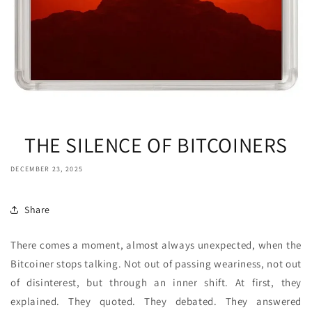
THE SILENCE OF BITCOINERS
DECEMBER 23, 2025
Share
There comes a moment, almost always unexpected, when the
Bitcoiner stops talking. Not out of passing weariness, not out
of disinterest, but through an inner shift. At first, they
explained. They quoted. They debated. They answered