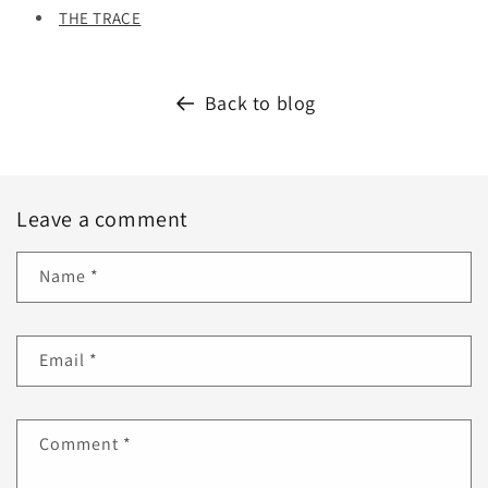
THE TRACE
Back to blog
Leave a comment
Name
*
Email
*
Comment
*