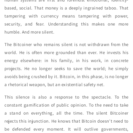
based, social. That money is a deeply ingrained taboo. That
tampering with currency means tampering with power,
security, and fear. Understanding this makes one more
humble. And more silent.
The Bitcoiner who remains silent is not withdrawn from the
world. He is often more grounded than ever. He invests his
energy elsewhere: in his family, in his work, in concrete
projects. He no longer seeks to save the world; he simply
avoids being crushed by it. Bitcoin, in this phase, is no longer
a rhetorical weapon, but an existential safety net.
This silence is also a response to the spectacle. To the
constant gamification of public opinion. To the need to take
a stand on everything, all the time. The silent Bitcoiner
rejects this injunction. He knows that Bitcoin doesn't need to
be defended every moment. It will outlive governments,