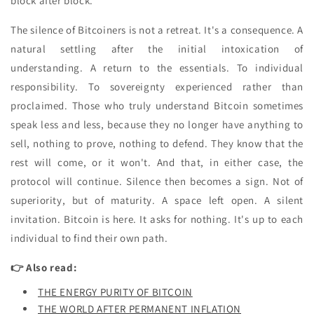
block after block.
The silence of Bitcoiners is not a retreat. It's a consequence. A
natural settling after the initial intoxication of
understanding. A return to the essentials. To individual
responsibility. To sovereignty experienced rather than
proclaimed. Those who truly understand Bitcoin sometimes
speak less and less, because they no longer have anything to
sell, nothing to prove, nothing to defend. They know that the
rest will come, or it won't. And that, in either case, the
protocol will continue. Silence then becomes a sign. Not of
superiority, but of maturity. A space left open. A silent
invitation. Bitcoin is here. It asks for nothing. It's up to each
individual to find their own path.
👉 Also read:
THE ENERGY PURITY OF BITCOIN
THE WORLD AFTER PERMANENT INFLATION