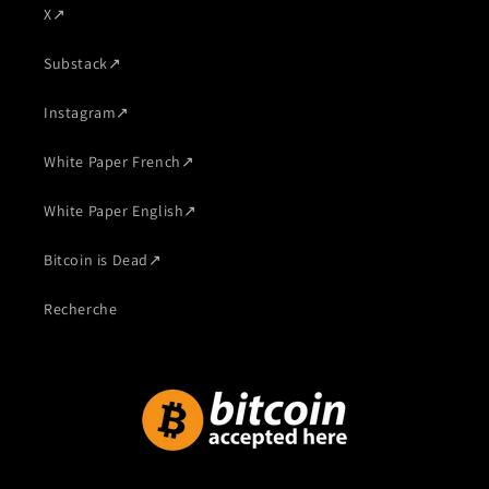
X
↗
Substack
↗
Instagram
↗
White Paper French
↗
White Paper English
↗
Bitcoin is Dead
↗
Recherche