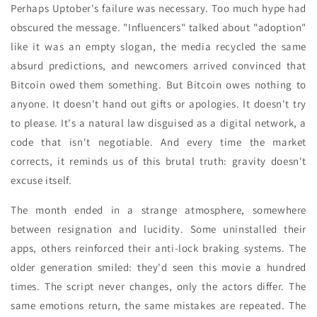
Perhaps Uptober's failure was necessary. Too much hype had
obscured the message. "Influencers" talked about "adoption"
like it was an empty slogan, the media recycled the same
absurd predictions, and newcomers arrived convinced that
Bitcoin owed them something. But Bitcoin owes nothing to
anyone. It doesn't hand out gifts or apologies. It doesn't try
to please. It's a natural law disguised as a digital network, a
code that isn't negotiable. And every time the market
corrects, it reminds us of this brutal truth: gravity doesn't
excuse itself.
The month ended in a strange atmosphere, somewhere
between resignation and lucidity. Some uninstalled their
apps, others reinforced their anti-lock braking systems. The
older generation smiled: they'd seen this movie a hundred
times. The script never changes, only the actors differ. The
same emotions return, the same mistakes are repeated. The