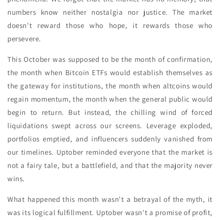
numbers know neither nostalgia nor justice. The market
doesn't reward those who hope, it rewards those who
persevere.
This October was supposed to be the month of confirmation,
the month when Bitcoin ETFs would establish themselves as
the gateway for institutions, the month when altcoins would
regain momentum, the month when the general public would
begin to return. But instead, the chilling wind of forced
liquidations swept across our screens. Leverage exploded,
portfolios emptied, and influencers suddenly vanished from
our timelines. Uptober reminded everyone that the market is
not a fairy tale, but a battlefield, and that the majority never
wins.
What happened this month wasn't a betrayal of the myth, it
was its logical fulfillment. Uptober wasn't a promise of profit,