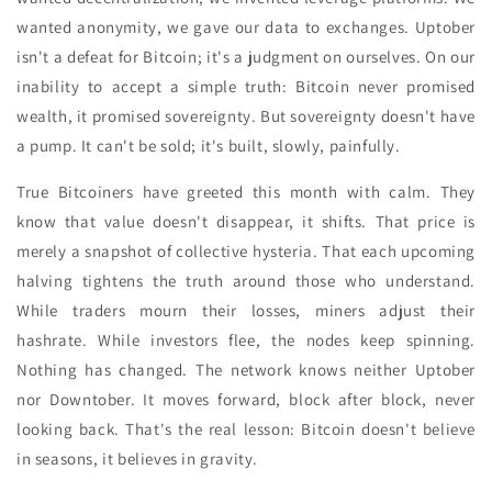
wanted anonymity, we gave our data to exchanges. Uptober
isn't a defeat for Bitcoin; it's a judgment on ourselves. On our
inability to accept a simple truth: Bitcoin never promised
wealth, it promised sovereignty. But sovereignty doesn't have
a pump. It can't be sold; it's built, slowly, painfully.
True Bitcoiners have greeted this month with calm. They
know that value doesn't disappear, it shifts. That price is
merely a snapshot of collective hysteria. That each upcoming
halving tightens the truth around those who understand.
While traders mourn their losses, miners adjust their
hashrate. While investors flee, the nodes keep spinning.
Nothing has changed. The network knows neither Uptober
nor Downtober. It moves forward, block after block, never
looking back. That's the real lesson: Bitcoin doesn't believe
in seasons, it believes in gravity.