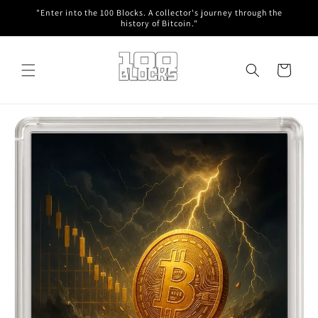
Skip to
"Enter into the 100 Blocks. A collector's journey through the
content
history of Bitcoin."
Cart