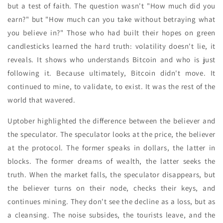
but a test of faith. The question wasn't "How much did you
earn?" but "How much can you take without betraying what
you believe in?" Those who had built their hopes on green
candlesticks learned the hard truth: volatility doesn't lie, it
reveals. It shows who understands Bitcoin and who is just
following it. Because ultimately, Bitcoin didn't move. It
continued to mine, to validate, to exist. It was the rest of the
world that wavered.
Uptober highlighted the difference between the believer and
the speculator. The speculator looks at the price, the believer
at the protocol. The former speaks in dollars, the latter in
blocks. The former dreams of wealth, the latter seeks the
truth. When the market falls, the speculator disappears, but
the believer turns on their node, checks their keys, and
continues mining. They don't see the decline as a loss, but as
a cleansing. The noise subsides, the tourists leave, and the