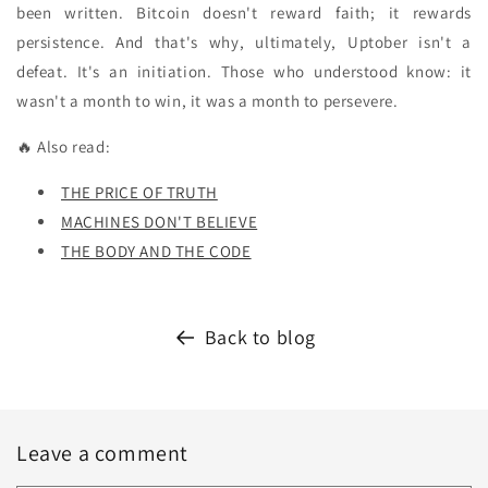
been written. Bitcoin doesn't reward faith; it rewards
persistence. And that's why, ultimately, Uptober isn't a
defeat. It's an initiation. Those who understood know: it
wasn't a month to win, it was a month to persevere.
🔥 Also read:
THE PRICE OF TRUTH
MACHINES DON'T BELIEVE
THE BODY AND THE CODE
Back to blog
Leave a comment