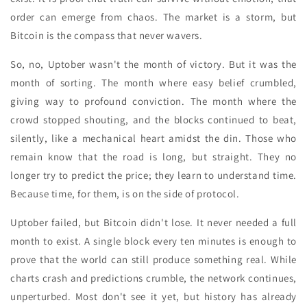
order can emerge from chaos. The market is a storm, but
Bitcoin is the compass that never wavers.
So, no, Uptober wasn't the month of victory. But it was the
month of sorting. The month where easy belief crumbled,
giving way to profound conviction. The month where the
crowd stopped shouting, and the blocks continued to beat,
silently, like a mechanical heart amidst the din. Those who
remain know that the road is long, but straight. They no
longer try to predict the price; they learn to understand time.
Because time, for them, is on the side of protocol.
Uptober failed, but Bitcoin didn't lose. It never needed a full
month to exist. A single block every ten minutes is enough to
prove that the world can still produce something real. While
charts crash and predictions crumble, the network continues,
unperturbed. Most don't see it yet, but history has already