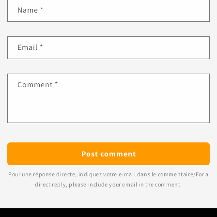
Name
*
Email
*
Comment
*
Pour une réponse directe, indiquez votre e-mail dans le commentaire/For a
direct reply, please include your email in the comment.