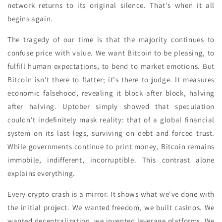
network returns to its original silence. That's when it all
begins again.
The tragedy of our time is that the majority continues to
confuse price with value. We want Bitcoin to be pleasing, to
fulfill human expectations, to bend to market emotions. But
Bitcoin isn't there to flatter; it's there to judge. It measures
economic falsehood, revealing it block after block, halving
after halving. Uptober simply showed that speculation
couldn't indefinitely mask reality: that of a global financial
system on its last legs, surviving on debt and forced trust.
While governments continue to print money, Bitcoin remains
immobile, indifferent, incorruptible. This contrast alone
explains everything.
Every crypto crash is a mirror. It shows what we've done with
the initial project. We wanted freedom, we built casinos. We
wanted decentralization, we invented leverage platforms. We