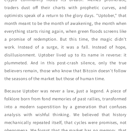
traders dust off their charts with prophetic curves, and
optimists speak of a return to the glory days. "Uptober," that
month meant to be the month of awakening, the month when
everything starts rising again, when green floods screens like
a promise of redemption. But this time, the magic didn't
work. Instead of a surge, it was a fall. Instead of hope,
disillusionment. Uptober lived up to its name in reverse: it
plummeted. And in this post-crash silence, only the true
believers remain, those who know that Bitcoin doesn't follow
the seasons of the market but those of human time.
Because Uptober was never a law, just a legend. A piece of
folklore born from fond memories of past rallies, transformed
into a modern superstition by a generation that confuses
analysis with wishful thinking. We believed that history
mechanically repeated itself, that cycles were promises, not
phenomena. We forgot that the market has no memory, that