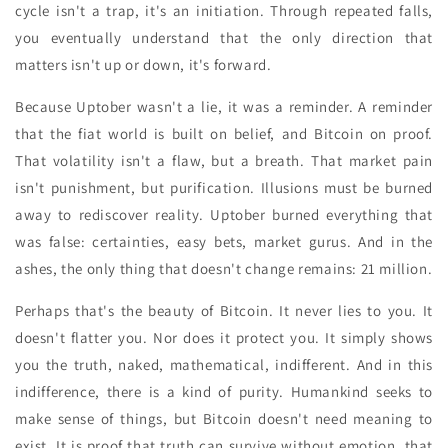
cycle isn't a trap, it's an initiation. Through repeated falls,
you eventually understand that the only direction that
matters isn't up or down, it's forward.
Because Uptober wasn't a lie, it was a reminder. A reminder
that the fiat world is built on belief, and Bitcoin on proof.
That volatility isn't a flaw, but a breath. That market pain
isn't punishment, but purification. Illusions must be burned
away to rediscover reality. Uptober burned everything that
was false: certainties, easy bets, market gurus. And in the
ashes, the only thing that doesn't change remains: 21 million.
Perhaps that's the beauty of Bitcoin. It never lies to you. It
doesn't flatter you. Nor does it protect you. It simply shows
you the truth, naked, mathematical, indifferent. And in this
indifference, there is a kind of purity. Humankind seeks to
make sense of things, but Bitcoin doesn't need meaning to
exist. It is proof that truth can survive without emotion, that