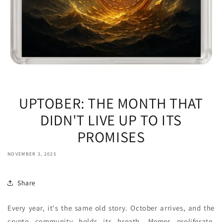
UPTOBER: THE MONTH THAT
DIDN'T LIVE UP TO ITS
PROMISES
NOVEMBER 3, 2025
Share
Every year, it's the same old story. October arrives, and the
crypto community holds its breath. Memes proliferate,