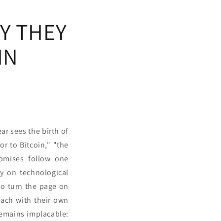
Y THEY
IN
ar sees the birth of
r to Bitcoin," "the
romises follow one
y on technological
 to turn the page on
ach with their own
remains implacable: