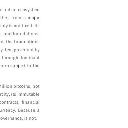
racted an ecosystem
ffers from a major
ly is not fixed. Its
rs and foundations.
ed, the foundations
system governed by
in through dominant
tform subject to the
illion bitcoins, not
arcity, its immutable
ontracts, financial
currency. Because a
governance, is not.