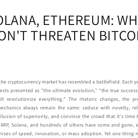
SOLANA, ETHEREUM: WH
ON'T THREATEN BITCO
the cryptocurrency market has resembled a battlefield. Each ye
ects presented as "the ultimate evolution," "the true successo
ill revolutionize everything." The rhetoric changes, the p
mechanics always remain the same: seduce with novelty, rel
llusion of superiority, and convince the crowd that it's time
, XRP, Solana, and hundreds of others have come and gone, e
omises of speed, innovation, or mass adoption. Yet one thing 