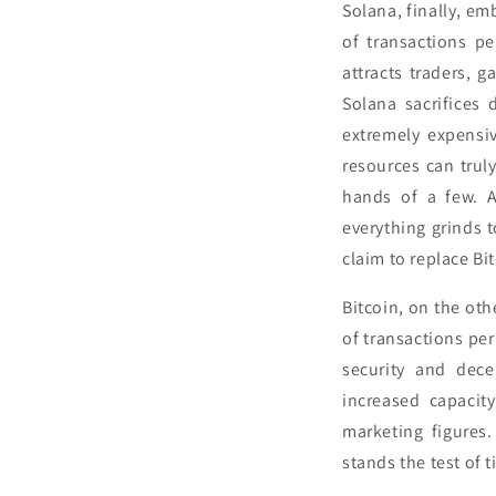
Solana, finally, e
of transactions pe
attracts traders, 
Solana sacrifices 
extremely expensiv
resources can truly
hands of a few. A
everything grinds t
claim to replace Bi
Bitcoin, on the oth
of transactions per 
security and dece
increased capacit
marketing figures.
stands the test of t