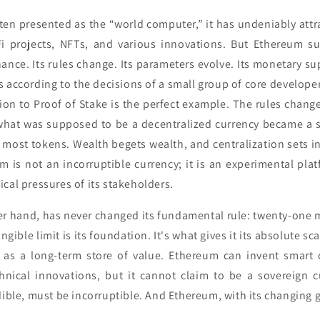
ten presented as the “world computer,” it has undeniably att
Fi projects, NFTs, and various innovations. But Ethereum su
ance. Its rules change. Its parameters evolve. Its monetary supp
s according to the decisions of a small group of core develope
ion to Proof of Stake is the perfect example. The rules chang
 what was supposed to be a decentralized currency became a 
most tokens. Wealth begets wealth, and centralization sets 
m is not an incorruptible currency; it is an experimental pla
cal pressures of its stakeholders.
er hand, has never changed its fundamental rule: twenty-one m
gible limit is its foundation. It's what gives it its absolute sc
e as a long-term store of value. Ethereum can invent smart c
hnical innovations, but it cannot claim to be a sovereign 
dible, must be incorruptible. And Ethereum, with its changing 