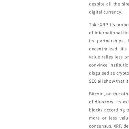
despite all the si
digital currency.
Take XRP. Its propo
of international fi
its partnerships.
decentralized. It'
value relies less 
convince instituti
disguised as crypto
SEC all show that i
Bitcoin, on the ot
of directors. Its e
blocks according t
more or less valu
consensus. XRP, de