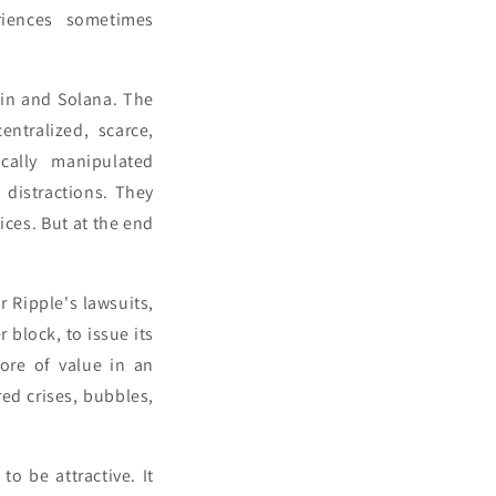
eriences sometimes
oin and Solana. The
ntralized, scarce,
ically manipulated
 distractions. They
ices. But at the end
 Ripple's lawsuits,
 block, to issue its
tore of value in an
ed crises, bubbles,
o be attractive. It