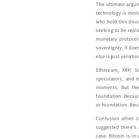
The ultimate argum
technology is evol
who hold this disco
seeking to be repla
monetary protocol
sovereignty. It doe
else is just variat
Ethereum, XRP, So
speculators, and t
moments. But the
foundation. Becaus
or foundation. Bec
Confusion often s
suggested there's a
case. Bitcoin is in 