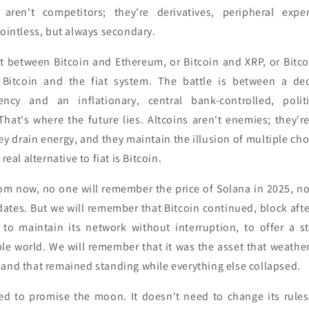
s aren't competitors; they're derivatives, peripheral exp
pointless, but always secondary.
n't between Bitcoin and Ethereum, or Bitcoin and XRP, or Bitc
 Bitcoin and the fiat system. The battle is between a dece
rency and an inflationary, central bank-controlled, polit
hat's where the future lies. Altcoins aren't enemies; they're
hey drain energy, and they maintain the illusion of multiple cho
real alternative to fiat is Bitcoin.
om now, no one will remember the price of Solana in 2025, nor
tes. But we will remember that Bitcoin continued, block after
to maintain its network without interruption, to offer a s
ble world. We will remember that it was the asset that weather
 and that remained standing while everything else collapsed.
ed to promise the moon. It doesn't need to change its rules t