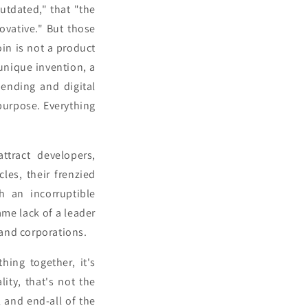
utdated," that "the
ovative." But those
oin is not a product
 unique invention, a
ending and digital
 purpose. Everything
ttract developers,
les, their frenzied
 an incorruptible
me lack of a leader
 and corporations.
ing together, it's
lity, that's not the
ll and end-all of the