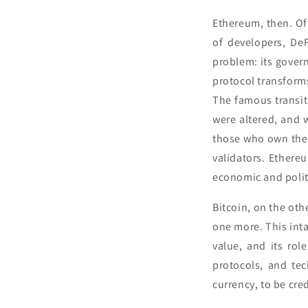
Ethereum, then. Of
of developers, De
problem: its govern
protocol transform
The famous transit
were altered, and
those who own the 
validators. Ethereu
economic and politi
Bitcoin, on the oth
one more. This intan
value, and its rol
protocols, and tec
currency, to be cre