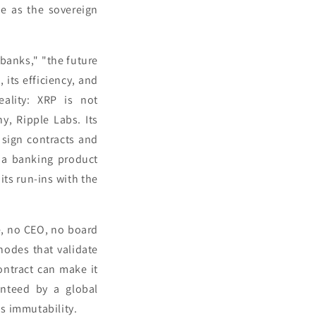
le as the sovereign
 banks," "the future
 its efficiency, and
eality: XRP is not
y, Ripple Labs. Its
 sign contracts and
y a banking product
its run-ins with the
e, no CEO, no board
 nodes that validate
ontract can make it
anteed by a global
s immutability.