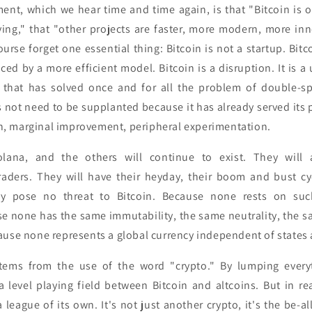
ent, which we hear time and time again, is that "Bitcoin is o
ving," that "other projects are faster, more modern, more inn
urse forget one essential thing: Bitcoin is not a startup. Bitc
ced by a more efficient model. Bitcoin is a disruption. It is a
 that has solved once and for all the problem of double-sp
s not need to be supplanted because it has already served its
ion, marginal improvement, peripheral experimentation.
lana, and the others will continue to exist. They will a
raders. They will have their heyday, their boom and bust cyc
y pose no threat to Bitcoin. Because none rests on such
e none has the same immutability, the same neutrality, the sa
ause none represents a global currency independent of states
tems from the use of the word "crypto." By lumping everyth
 level playing field between Bitcoin and altcoins. But in rea
a league of its own. It's not just another crypto, it's the be-a