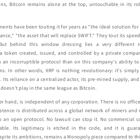
rens, Bitcoin remains alone at the top, untouchable in its ro
nents have been touting it for years as "the ideal solution for
nance," "the asset that will replace SWIFT." They tout its speed,
 But behind this window dressing lies a very different r
s a token created, issued, and controlled by a private compan
on an incorruptible protocol than on this company's ability to
ons. In other words, XRP is nothing revolutionary: it's simpl
. Its reliance on a centralized actor, its pre-mined supply, and 
t doesn't play in the same league as Bitcoin.
her hand, is independent of any corporation. There is no offic
xistence is distributed across a global network of miners and
o an open protocol. No lawsuit can stop it. No commercial c
able. Its legitimacy is etched in the code, and it is guar
spite its ambitions, remains a Monopoly piece compared to thi