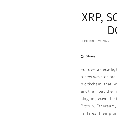
XRP, 
D
SEPTEMBER 29, 2025
Share
For over a decade, 
a new wave of proj
blockchain that w
another, but the 
slogans, wave the i
Bitcoin. Ethereum
fanfares, their pr