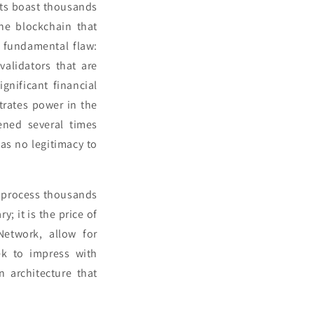
nts boast thousands
the blockchain that
a fundamental flaw:
validators that are
gnificant financial
ntrates power in the
ened several times
has no legitimacy to
to process thousands
y; it is the price of
Network, allow for
ek to impress with
n architecture that