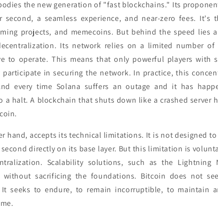
mbodies the new generation of "fast blockchains." Its propone
r second, a seamless experience, and near-zero fees. It's 
gaming projects, and memecoins. But behind the speed lies 
decentralization. Its network relies on a limited number of 
e to operate. This means that only powerful players with si
 participate in securing the network. In practice, this conce
nd every time Solana suffers an outage and it has happ
o a halt. A blockchain that shuts down like a crashed server 
tcoin.
er hand, accepts its technical limitations. It is not designed 
second directly on its base layer. But this limitation is voluntar
ntralization. Scalability solutions, such as the Lightning 
y without sacrificing the foundations. Bitcoin does not se
 It seeks to endure, to remain incorruptible, to maintain a
ime.