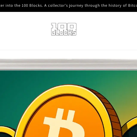
er into the 100 Blocks. A collector's journey through the history of Bitc