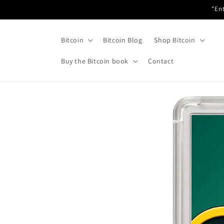
Skip to
"Ent
content
Bitcoin
Bitcoin Blog
Shop Bitcoin
Buy the Bitcoin book
Contact