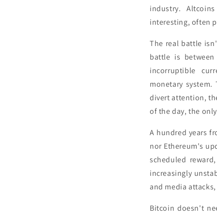
industry. Altcoin
interesting, often 
The real battle is
battle is between
incorruptible cur
monetary system. T
divert attention, t
of the day, the only 
A hundred years fr
nor Ethereum's upda
scheduled reward, 
increasingly unsta
and media attacks,
Bitcoin doesn't ne