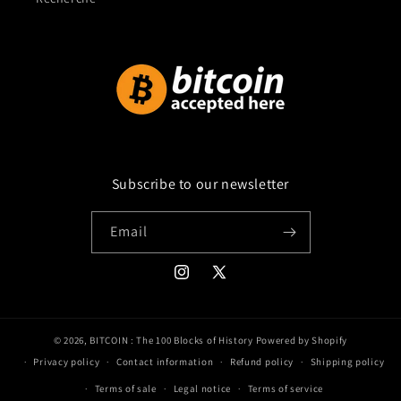
Subscribe to our newsletter
Email
Instagram
X
(Twitter)
© 2026,
BITCOIN : The 100 Blocks of History
Powered by Shopify
Privacy policy
Contact information
Refund policy
Shipping policy
Terms of sale
Legal notice
Terms of service