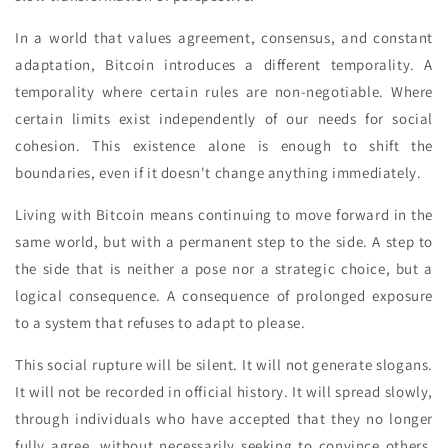
In a world that values agreement, consensus, and constant
adaptation, Bitcoin introduces a different temporality. A
temporality where certain rules are non-negotiable. Where
certain limits exist independently of our needs for social
cohesion. This existence alone is enough to shift the
boundaries, even if it doesn't change anything immediately.
Living with Bitcoin means continuing to move forward in the
same world, but with a permanent step to the side. A step to
the side that is neither a pose nor a strategic choice, but a
logical consequence. A consequence of prolonged exposure
to a system that refuses to adapt to please.
This social rupture will be silent. It will not generate slogans.
It will not be recorded in official history. It will spread slowly,
through individuals who have accepted that they no longer
fully agree, without necessarily seeking to convince others.