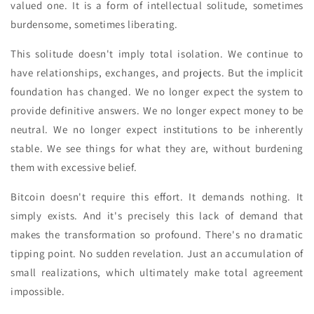
valued one. It is a form of intellectual solitude, sometimes
burdensome, sometimes liberating.
This solitude doesn't imply total isolation. We continue to
have relationships, exchanges, and projects. But the implicit
foundation has changed. We no longer expect the system to
provide definitive answers. We no longer expect money to be
neutral. We no longer expect institutions to be inherently
stable. We see things for what they are, without burdening
them with excessive belief.
Bitcoin doesn't require this effort. It demands nothing. It
simply exists. And it's precisely this lack of demand that
makes the transformation so profound. There's no dramatic
tipping point. No sudden revelation. Just an accumulation of
small realizations, which ultimately make total agreement
impossible.