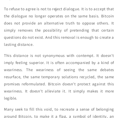
To refuse to agree is not to reject dialogue. It is to accept that
the dialogue no longer operates on the same basis. Bitcoin
does not provide an alternative truth to oppose others. It
simply removes the possibility of pretending that certain
questions do not exist. And this removal is enough to create a
lasting distance.
This distance is not synonymous with contempt. It doesn't
imply feeling superior. It is often accompanied by a kind of
weariness. The weariness of seeing the same debates
resurface, the same temporary solutions recycled, the same
promises reformulated. Bitcoin doesn't protect against this
weariness. It doesn't alleviate it. It simply makes it more
legible.
Many seek to fill this void, to recreate a sense of belonging
around Bitcoin, to make it a flag, a symbol of identity, an