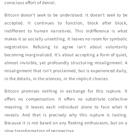
conscious effort of denial.
Bitcoin doesn't seek to be understood. It doesn't seek to be
accepted. It continues to function, block after block,
indifferent to human narratives. This indifference is what
makes it so socially unsettling. It leaves no room for symbolic
negotiation. Refusing to agree isn't about voluntarily
becoming marginalized. It's about accepting a form of quiet,
almost invisible, yet profoundly structuring misalignment. A
misalignment that isn't proclaimed, but is experienced daily,
in the details, in the silences, in the implicit choices.
Bitcoin promises nothing in exchange for this rupture. It
offers no compensation. It offers no substitute collective
meaning. It leaves each individual alone to face what it
reveals. And that is precisely why this rupture is lasting.
Because it is not based on any fleeting enthusiasm, but on a
slow transformation of perspective.