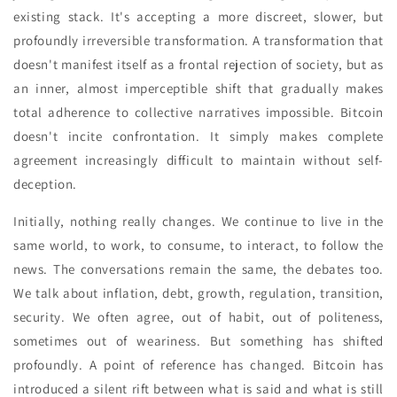
existing stack. It's accepting a more discreet, slower, but
profoundly irreversible transformation. A transformation that
doesn't manifest itself as a frontal rejection of society, but as
an inner, almost imperceptible shift that gradually makes
total adherence to collective narratives impossible. Bitcoin
doesn't incite confrontation. It simply makes complete
agreement increasingly difficult to maintain without self-
deception.
Initially, nothing really changes. We continue to live in the
same world, to work, to consume, to interact, to follow the
news. The conversations remain the same, the debates too.
We talk about inflation, debt, growth, regulation, transition,
security. We often agree, out of habit, out of politeness,
sometimes out of weariness. But something has shifted
profoundly. A point of reference has changed. Bitcoin has
introduced a silent rift between what is said and what is still