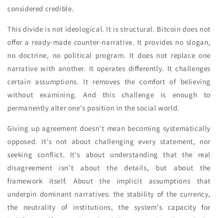
considered credible.
This divide is not ideological. It is structural. Bitcoin does not
offer a ready-made counter-narrative. It provides no slogan,
no doctrine, no political program. It does not replace one
narrative with another. It operates differently. It challenges
certain assumptions. It removes the comfort of believing
without examining. And this challenge is enough to
permanently alter one's position in the social world.
Giving up agreement doesn't mean becoming systematically
opposed. It's not about challenging every statement, nor
seeking conflict. It's about understanding that the real
disagreement isn't about the details, but about the
framework itself. About the implicit assumptions that
underpin dominant narratives: the stability of the currency,
the neutrality of institutions, the system's capacity for