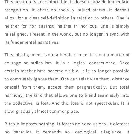
This position is uncomfortable. It doesn't provide immediate
recognition. It offers no socially valued status. It doesn't
allow for a clear self-definition in relation to others. One is
neither for nor against, neither in nor out. One is simply
misaligned. Present in the world, but no longer in sync with
its fundamental narratives.
This misalignment is not a heroic choice. It is not a matter of
courage or radicalism. It is a logical consequence. Once
certain mechanisms become visible, it is no longer possible
to completely ignore them. One can relativize them, distance
oneself from them, accept them pragmatically. But total
harmony, the kind that allows one to blend seamlessly into
the collective, is lost. And this loss is not spectacular. It is
slow, gradual, almost commonplace.
Bitcoin imposes nothing. It forces no conclusions. It dictates
no behavior. It demands no ideological allegiance. It