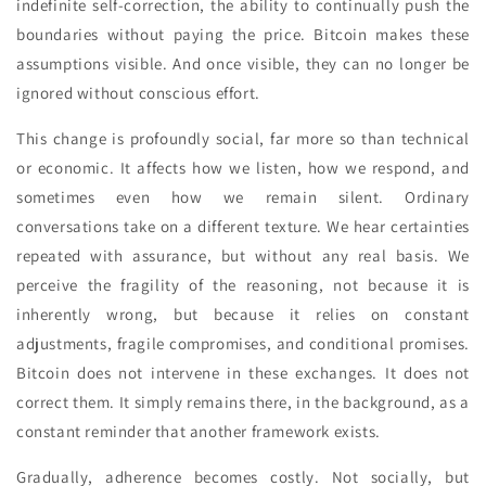
indefinite self-correction, the ability to continually push the
boundaries without paying the price. Bitcoin makes these
assumptions visible. And once visible, they can no longer be
ignored without conscious effort.
This change is profoundly social, far more so than technical
or economic. It affects how we listen, how we respond, and
sometimes even how we remain silent. Ordinary
conversations take on a different texture. We hear certainties
repeated with assurance, but without any real basis. We
perceive the fragility of the reasoning, not because it is
inherently wrong, but because it relies on constant
adjustments, fragile compromises, and conditional promises.
Bitcoin does not intervene in these exchanges. It does not
correct them. It simply remains there, in the background, as a
constant reminder that another framework exists.
Gradually, adherence becomes costly. Not socially, but