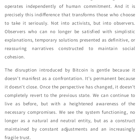
operates independently of human commitment. And it is
precisely this indifference that transforms those who choose
to take it seriously. Not into activists, but into observers.
Observers who can no longer be satisfied with simplistic
explanations, temporary solutions presented as definitive, or
reassuring narratives constructed to maintain social
cohesion.
The disruption introduced by Bitcoin is gentle because it
doesn't manifest as a confrontation. It's permanent because
it doesn't close. Once the perspective has changed, it doesn't
completely revert to the previous state. We can continue to
live as before, but with a heightened awareness of the
necessary compromises. We see the system functioning, no
longer as a natural and neutral entity, but as a construct
maintained by constant adjustments and an increasingly
fragile trust.