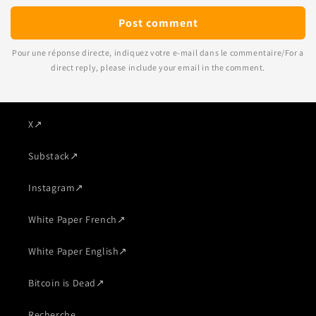
Pour une réponse directe, indiquez votre e-mail dans le commentaire/For a
direct reply, please include your email in the comment.
X
↗
Substack
↗
Instagram
↗
White Paper French
↗
White Paper English
↗
Bitcoin is Dead
↗
Recherche