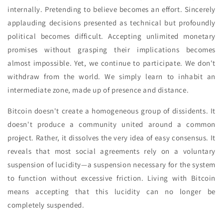
internally. Pretending to believe becomes an effort. Sincerely
applauding decisions presented as technical but profoundly
political becomes difficult. Accepting unlimited monetary
promises without grasping their implications becomes
almost impossible. Yet, we continue to participate. We don't
withdraw from the world. We simply learn to inhabit an
intermediate zone, made up of presence and distance.
Bitcoin doesn't create a homogeneous group of dissidents. It
doesn't produce a community united around a common
project. Rather, it dissolves the very idea of easy consensus. It
reveals that most social agreements rely on a voluntary
suspension of lucidity—a suspension necessary for the system
to function without excessive friction. Living with Bitcoin
means accepting that this lucidity can no longer be
completely suspended.