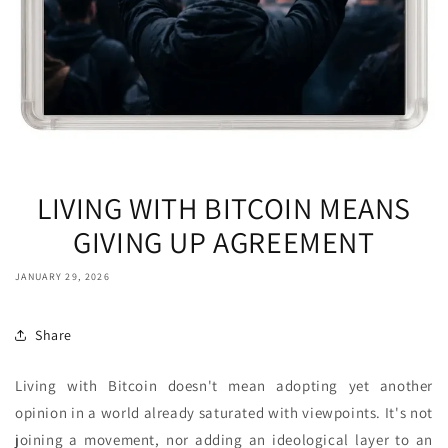
LIVING WITH BITCOIN MEANS
GIVING UP AGREEMENT
JANUARY 29, 2026
Share
Living with Bitcoin doesn't mean adopting yet another
opinion in a world already saturated with viewpoints. It's not
joining a movement, nor adding an ideological layer to an