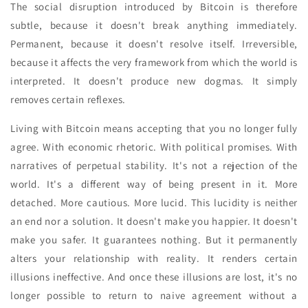
The social disruption introduced by Bitcoin is therefore
subtle, because it doesn't break anything immediately.
Permanent, because it doesn't resolve itself. Irreversible,
because it affects the very framework from which the world is
interpreted. It doesn't produce new dogmas. It simply
removes certain reflexes.
Living with Bitcoin means accepting that you no longer fully
agree. With economic rhetoric. With political promises. With
narratives of perpetual stability. It's not a rejection of the
world. It's a different way of being present in it. More
detached. More cautious. More lucid. This lucidity is neither
an end nor a solution. It doesn't make you happier. It doesn't
make you safer. It guarantees nothing. But it permanently
alters your relationship with reality. It renders certain
illusions ineffective. And once these illusions are lost, it's no
longer possible to return to naive agreement without a