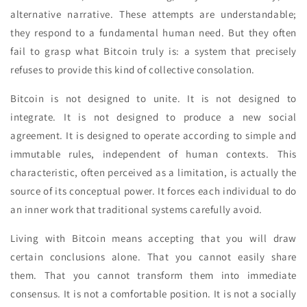
alternative narrative. These attempts are understandable;
they respond to a fundamental human need. But they often
fail to grasp what Bitcoin truly is: a system that precisely
refuses to provide this kind of collective consolation.
Bitcoin is not designed to unite. It is not designed to
integrate. It is not designed to produce a new social
agreement. It is designed to operate according to simple and
immutable rules, independent of human contexts. This
characteristic, often perceived as a limitation, is actually the
source of its conceptual power. It forces each individual to do
an inner work that traditional systems carefully avoid.
Living with Bitcoin means accepting that you will draw
certain conclusions alone. That you cannot easily share
them. That you cannot transform them into immediate
consensus. It is not a comfortable position. It is not a socially