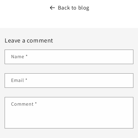
Back to blog
Leave a comment
Name
*
Email
*
Comment
*