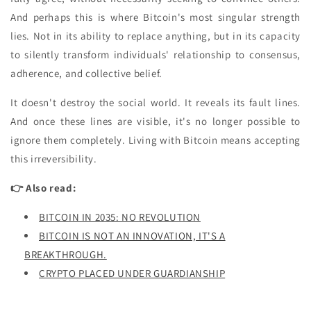
And perhaps this is where Bitcoin's most singular strength
lies. Not in its ability to replace anything, but in its capacity
to silently transform individuals' relationship to consensus,
adherence, and collective belief.
It doesn't destroy the social world. It reveals its fault lines.
And once these lines are visible, it's no longer possible to
ignore them completely. Living with Bitcoin means accepting
this irreversibility.
👉 Also read:
BITCOIN IN 2035: NO REVOLUTION
BITCOIN IS NOT AN INNOVATION, IT'S A
BREAKTHROUGH.
CRYPTO PLACED UNDER GUARDIANSHIP