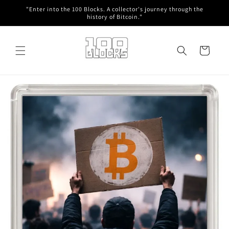
Skip to
"Enter into the 100 Blocks. A collector's journey through the
content
history of Bitcoin."
Cart